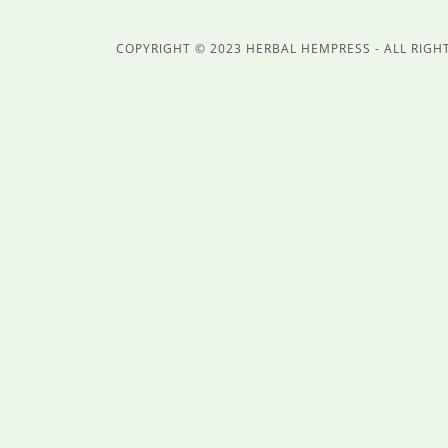
COPYRIGHT © 2023 HERBAL HEMPRESS - ALL RIGH