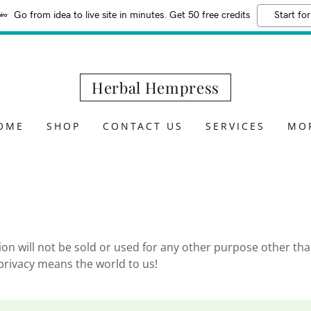
Go from idea to live site in minutes. Get 50 free credits
Start for
Herbal Hempress
OME
SHOP
CONTACT US
SERVICES
MO
on will not be sold or used for any other purpose other tha
 privacy means the world to us!