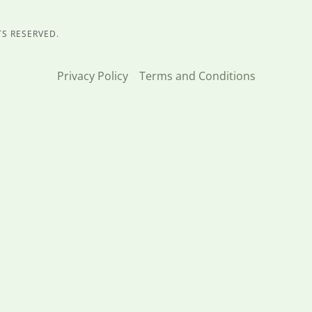
TS RESERVED.
Privacy Policy
Terms and Conditions