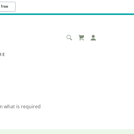
 free
RE
n what is required