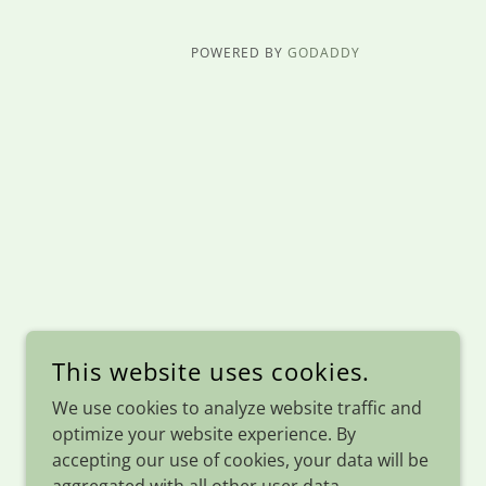
POWERED BY
GODADDY
This website uses cookies.
We use cookies to analyze website traffic and
optimize your website experience. By
accepting our use of cookies, your data will be