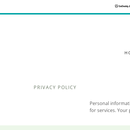
H
PRIVACY POLICY
Personal informati
for services. Your